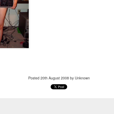
Posted
20th March 2013
by Unknown
Posted
20th August 2008
by Unknown