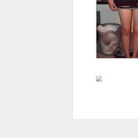
I don't know if he'll ever learn...
THIS is why kids and electronics don't mix.
Argh
The phone landscape in my humble opinion.
My office for the next little while...
What da fuq???
I plan to elaborate when I've got time... I promise.
You know, there's really not enough dudes cultivating this look these days...
That's ok ma'am. You use the ATM. I'll find another place to swipe my card *shiver*
the cookoff... "hey why does this taste like ass???"