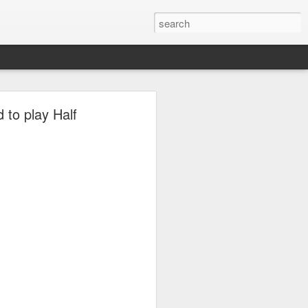
to play Half