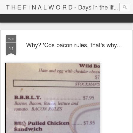
T H E F I N A L W O R D - Days in the life of Satan's Cabana Boy
OCT
Why? 'Cos bacon rules, that's why...
11