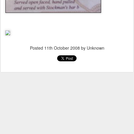
Posted
11th October 2008
by Unknown