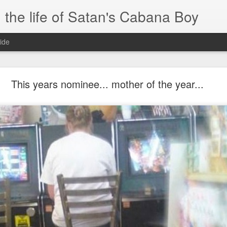
 the life of Satan's Cabana Boy
ide
I'm at a crossroads
This years nominee... mother of the year...
.
times and move ahead.
 you to post mobile quickly and easily.
e.
blr.com, or hopefully, if I get the domain set up right...