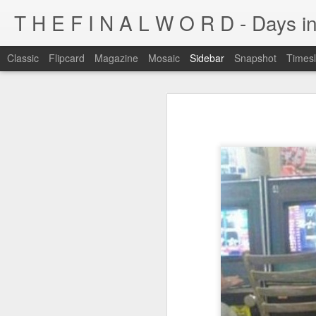
T H E F I N A L W O R D - Days in
Classic
Flipcard
Magazine
Mosaic
Sidebar
Snapshot
Timesl
I'm at a crossroads
Kijiji pick of the day...
This blog has been around for years
At some point, I must address the 
I fucking LOVE wi-fi battles
Tumblr is cleaner, easier, and allows
Ruined childhood? Oh yeah.
I'm not going to post here for a whil
Anyone know what this is?
I'll be posting at http://teknojefe.tum
Ugh. Kill me.
HTTP://SUGARMRPOON.ORG
Why? Why... I ask you?
I've been abandoned. Buncha so and so's...