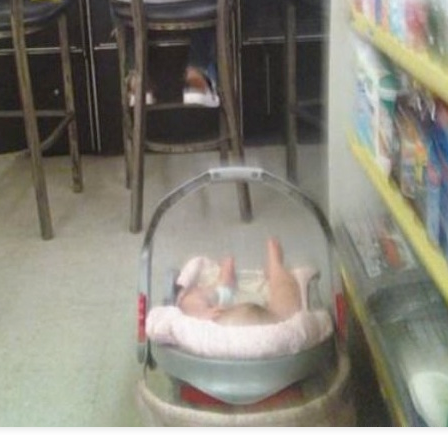
Posted
20th March 2013
by Unknown