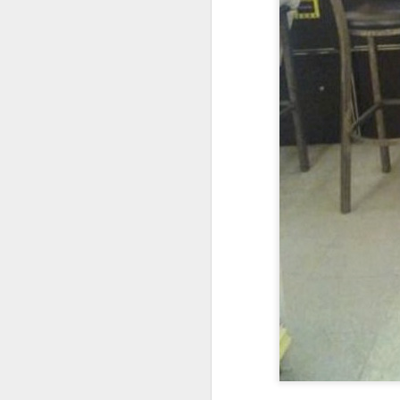
I don't know if he'll ever learn...
THIS is why kids and electronics don't mix.
Argh
The phone landscape in my humble opinion.
My office for the next little while...
What da fuq???
I plan to elaborate when I've got time... I promise.
You know, there's really not enough dudes cultivating this look these days...
That's ok ma'am. You use the ATM. I'll find another place to swipe my card *shiver*
the cookoff... "hey why does this taste like ass???"