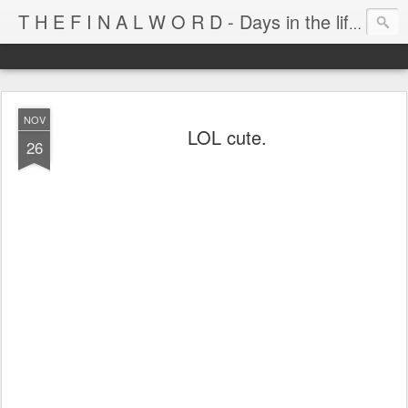
T H E F I N A L W O R D - Days in the life of Satan's Cabana Boy
NOV
LOL cute.
26