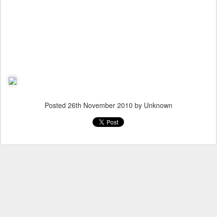
Posted
26th November 2010
by Unknown