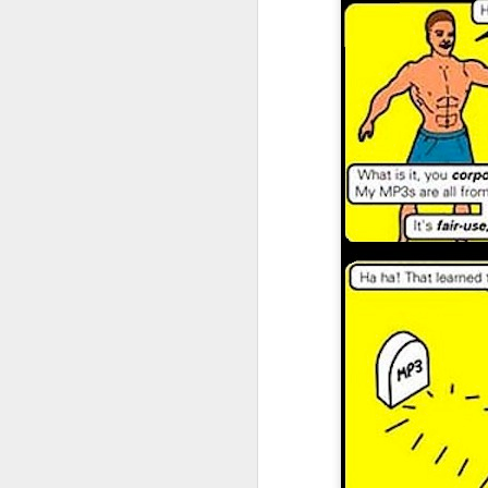
I don't know if he'll ever learn...
THIS is why kids and electronics don't mix.
Argh
The phone landscape in my humble opinion.
My office for the next little while...
What da fuq???
I plan to elaborate when I've got time... I promise.
You know, there's really not enough dudes cultivating this look these days...
That's ok ma'am. You use the ATM. I'll find another place to swipe my card *shiver*
the cookoff... "hey why does this taste like ass???"