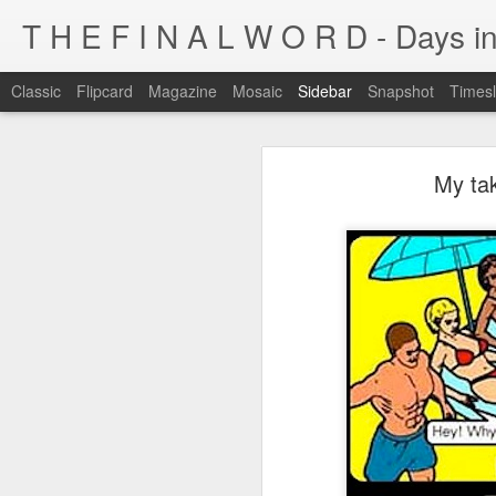
T H E F I N A L W O R D - Days in
Classic
Flipcard
Magazine
Mosaic
Sidebar
Snapshot
Timesl
I'm at a crossroads
My tak
Kijiji pick of the day...
This blog has been around for years
At some point, I must address the 
I fucking LOVE wi-fi battles
Tumblr is cleaner, easier, and allows
Ruined childhood? Oh yeah.
I'm not going to post here for a whil
Anyone know what this is?
I'll be posting at http://teknojefe.tum
Ugh. Kill me.
HTTP://SUGARMRPOON.ORG
Why? Why... I ask you?
I've been abandoned. Buncha so and so's...