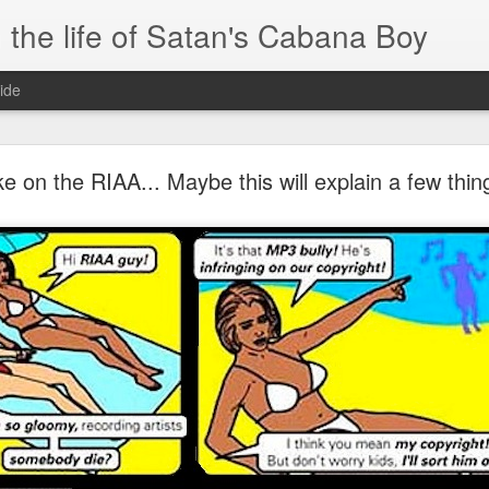
 the life of Satan's Cabana Boy
ide
I'm at a crossroads
e on the RIAA... Maybe this will explain a few thing
.
times and move ahead.
 you to post mobile quickly and easily.
e.
blr.com, or hopefully, if I get the domain set up right...