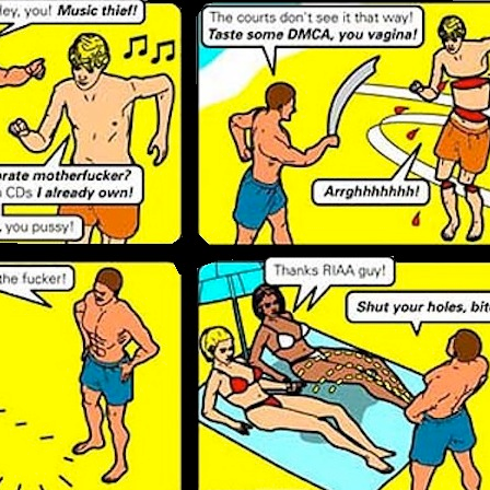
Posted
20th March 2013
by Unknown