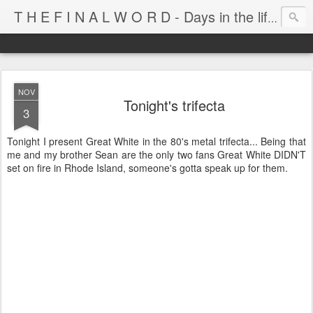
T H E F I N A L W O R D - Days in the life of Satan's Cabana Boy
NOV
Tonight's trifecta
3
Tonight I present Great White in the 80's metal trifecta... Being that
me and my brother Sean are the only two fans Great White DIDN'T
set on fire in Rhode Island, someone's gotta speak up for them.