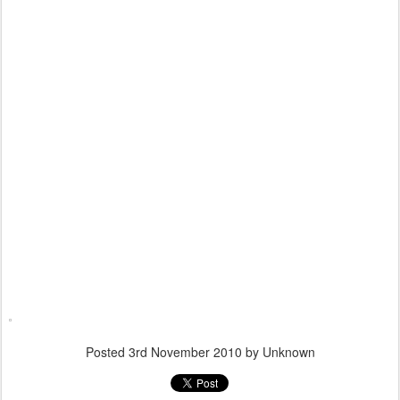
Posted
3rd November 2010
by Unknown