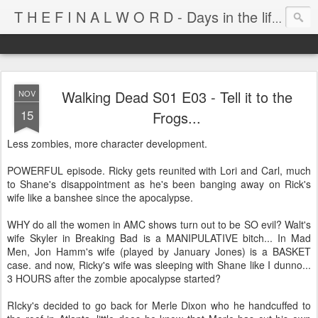
T H E F I N A L W O R D - Days in the life of Satan's Cabana Boy
Walking Dead S01 E03 - Tell it to the
NOV
15
Frogs...
Less zombies, more character development.
POWERFUL episode. Ricky gets reunited with Lori and Carl, much
to Shane's disappointment as he's been banging away on Rick's
wife like a banshee since the apocalypse.
WHY do all the women in AMC shows turn out to be SO evil? Walt's
wife Skyler in Breaking Bad is a MANIPULATIVE bitch... In Mad
Men, Jon Hamm's wife (played by January Jones) is a BASKET
case. and now, Ricky's wife was sleeping with Shane like I dunno...
3 HOURS after the zombie apocalypse started?
RIcky's decided to go back for Merle Dixon who he handcuffed to