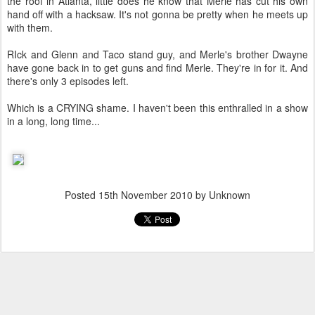
the roof in Atlanta, little does he know that Merle has cut his own
hand off with a hacksaw. It's not gonna be pretty when he meets up
with them.
RIck and Glenn and Taco stand guy, and Merle's brother Dwayne
have gone back in to get guns and find Merle. They're in for it. And
there's only 3 episodes left.
Which is a CRYING shame. I haven't been this enthralled in a show
in a long, long time...
Posted
15th November 2010
by Unknown