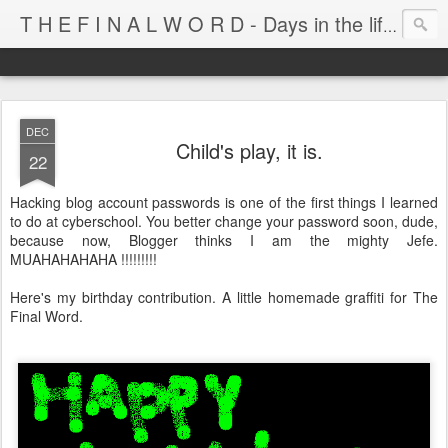
T H E F I N A L W O R D - Days in the life of Satan's Cabana Boy
DEC
Child's play, it is.
22
Hacking blog account passwords is one of the first things I learned
to do at cyberschool. You better change your password soon, dude,
because now, Blogger thinks I am the mighty Jefe.
MUAHAHAHAHA !!!!!!!!!
Here's my birthday contribution. A little homemade graffiti for The
Final Word.