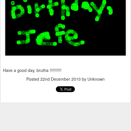
Have a good day, brutha !!!!!!!!!!
Posted
22nd December 2010
by Unknown