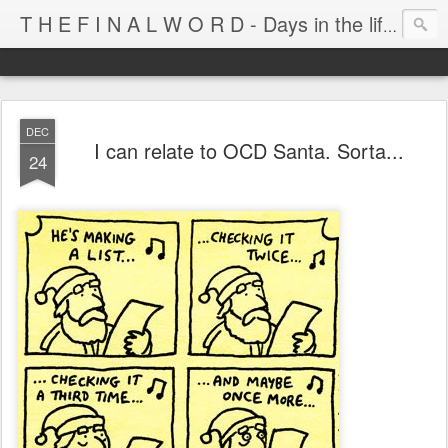
T H E F I N A L W O R D - Days in the life of Satan's Cabana Boy
DEC
I can relate to OCD Santa. Sorta...
24