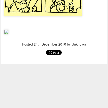
Posted
24th December 2010
by Unknown