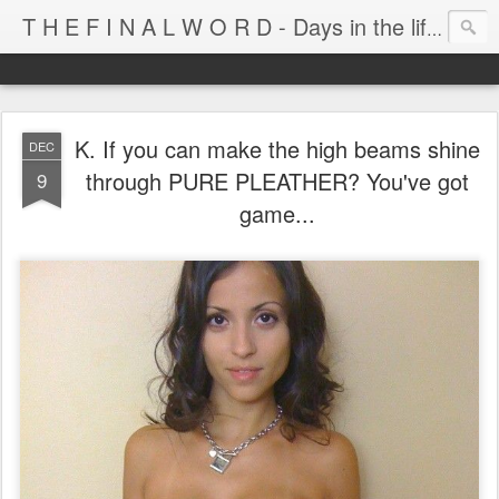
T H E F I N A L W O R D - Days in the life of Satan's Cabana Boy
K. If you can make the high beams shine
DEC
through PURE PLEATHER? You've got
9
game...