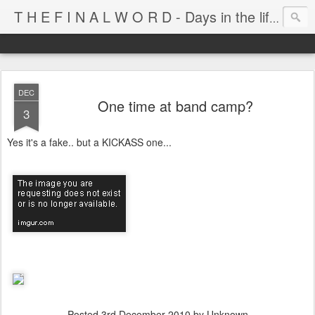
T H E F I N A L W O R D - Days in the life of Satan's Cabana Boy
DEC
One time at band camp?
3
Yes it's a fake.. but a KICKASS one...
Posted
3rd December 2010
by Unknown