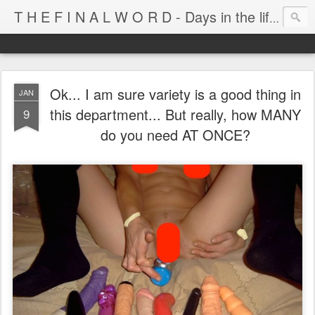
T H E F I N A L W O R D - Days in the life of Satan's Cabana Boy
Ok... I am sure variety is a good thing in
JAN
this department... But really, how MANY
9
do you need AT ONCE?