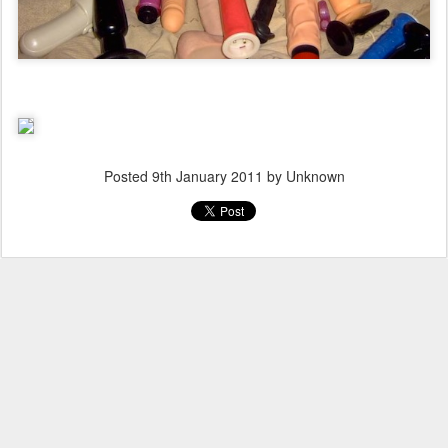
Posted
9th January 2011
by Unknown