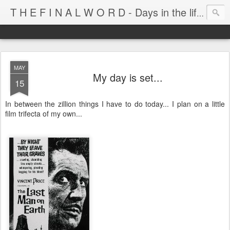
T H E F I N A L W O R D - Days in the life of Satan's Cabana Boy
MAY
My day is set...
15
In between the zillion things I have to do today... I plan on a little
film trifecta of my own...