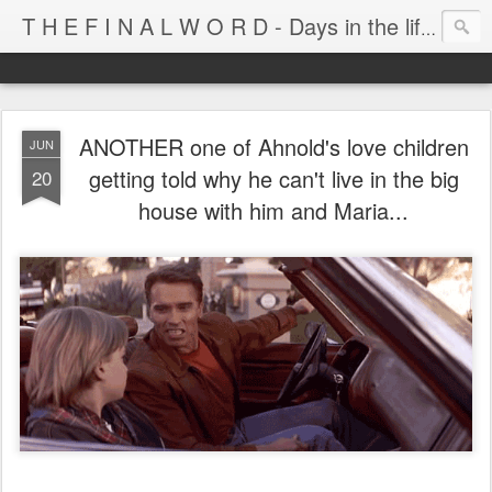
T H E F I N A L W O R D - Days in the life of Satan's Cabana Boy
ANOTHER one of Ahnold's love children
JUN
getting told why he can't live in the big
20
house with him and Maria...