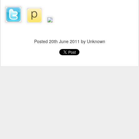
Posted
20th June 2011
by Unknown