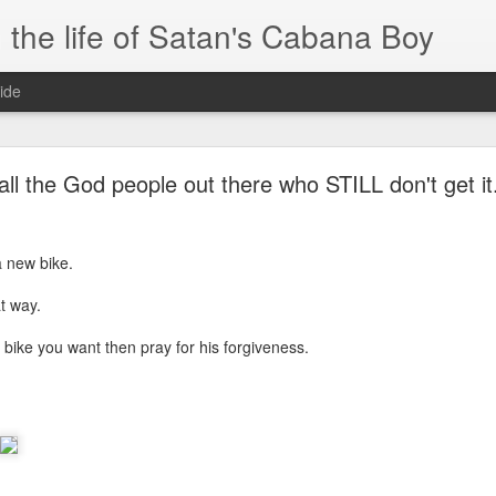
 the life of Satan's Cabana Boy
ide
I'm at a crossroads
all the God people out there who STILL don't get it.
.
times and move ahead.
a new bike.
 you to post mobile quickly and easily.
t way.
e.
ike you want then pray for his forgiveness.
blr.com, or hopefully, if I get the domain set up right...