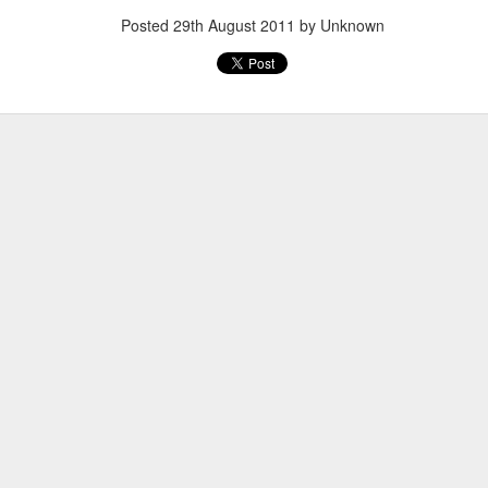
Posted
29th August 2011
by Unknown
Posted
20th March 2013
by Unknown