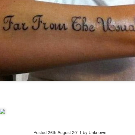
Posted
20th March 2013
by Unknown
Posted
26th August 2011
by Unknown