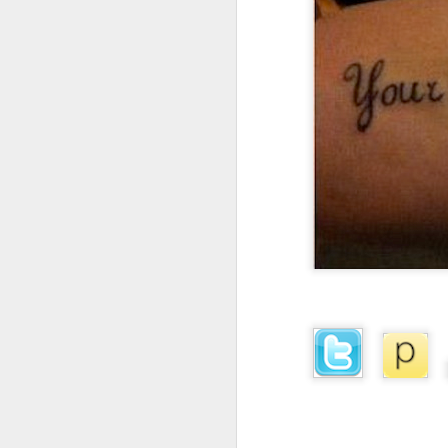
I don't know if he'll ever learn...
THIS is why kids and electronics don't mix.
Argh
The phone landscape in my humble opinion.
My office for the next little while...
What da fuq???
I plan to elaborate when I've got time... I promise.
You know, there's really not enough dudes cultivating this look these days...
That's ok ma'am. You use the ATM. I'll find another place to swipe my card *shiver*
the cookoff... "hey why does this taste like ass???"