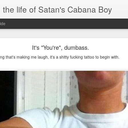
 the life of Satan's Cabana Boy
ide
I'm at a crossroads
It's "You're", dumbass.
.
ng that's making me laugh, it's a shitty fucking tattoo to begin with.
times and move ahead.
 you to post mobile quickly and easily.
e.
blr.com, or hopefully, if I get the domain set up right...