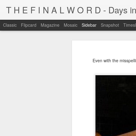
T H E F I N A L W O R D - Days in
Classic
Flipcard
Magazine
Mosaic
Sidebar
Snapshot
Timesl
I'm at a crossroads
Kijiji pick of the day...
This blog has been around for years
Even with the misspelli
At some point, I must address the 
I fucking LOVE wi-fi battles
Tumblr is cleaner, easier, and allows
Ruined childhood? Oh yeah.
I'm not going to post here for a whil
Anyone know what this is?
I'll be posting at http://teknojefe.tum
Ugh. Kill me.
HTTP://SUGARMRPOON.ORG
Why? Why... I ask you?
I've been abandoned. Buncha so and so's...