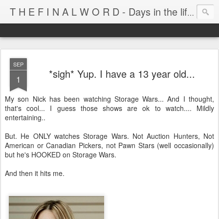
T H E F I N A L W O R D - Days in the life of Satan's Cabana Boy
SEP
*sigh* Yup. I have a 13 year old...
1
My son Nick has been watching Storage Wars... And I thought,
that's cool... I guess those shows are ok to watch.... Mildly
entertaining..
But. He ONLY watches Storage Wars. Not Auction Hunters, Not
American or Canadian Pickers, not Pawn Stars (well occasionally)
but he's HOOKED on Storage Wars.
And then it hits me.