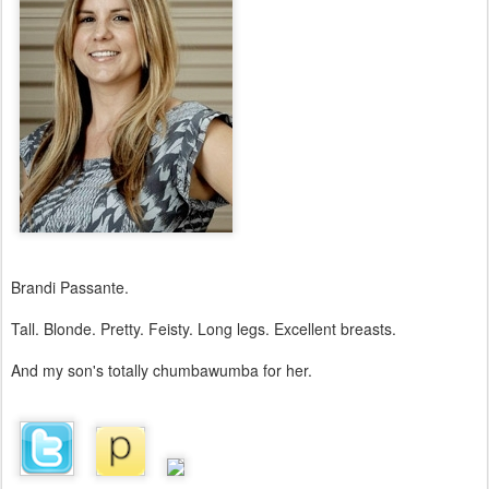
Brandi Passante.
Tall. Blonde. Pretty. Feisty. Long legs. Excellent breasts.
And my son's totally chumbawumba for her.