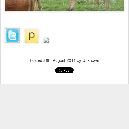
Posted
26th August 2011
by Unknown