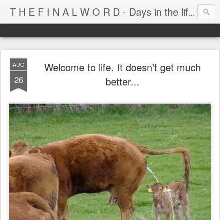
T H E F I N A L W O R D - Days in the life of Satan's Cabana Boy
Welcome to life. It doesn't get much
AUG
26
better...