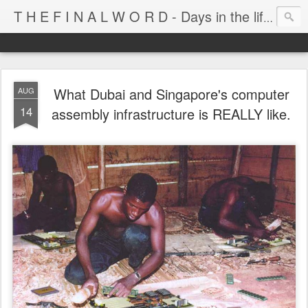
T H E F I N A L W O R D - Days in the life of Satan's Cabana Boy
What Dubai and Singapore's computer
AUG
14
assembly infrastructure is REALLY like.