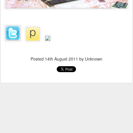
Posted
14th August 2011
by Unknown