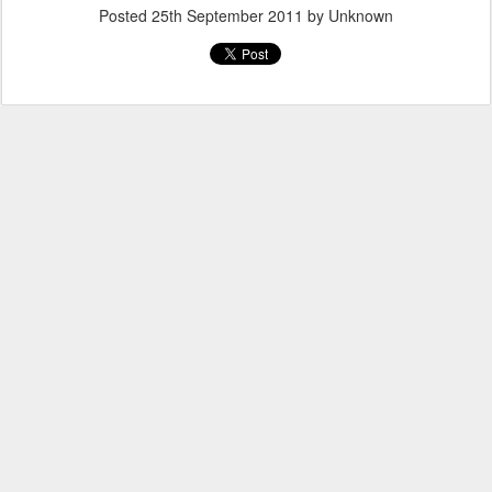
Posted
25th September 2011
by Unknown