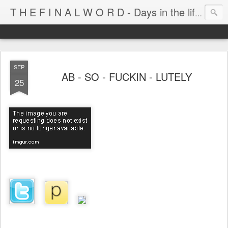
T H E F I N A L W O R D - Days in the life of Satan's Cabana Boy
SEP
AB - SO - FUCKIN - LUTELY
25