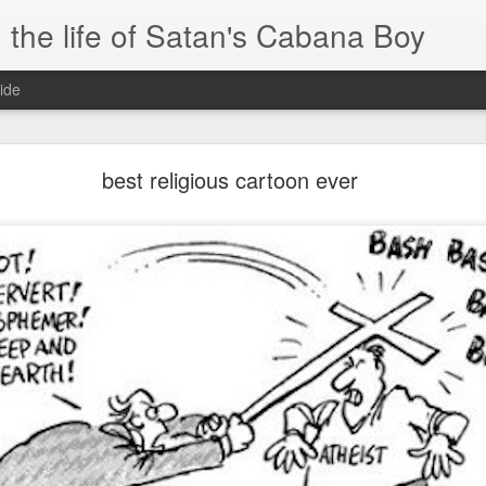
 the life of Satan's Cabana Boy
ide
I'm at a crossroads
best religious cartoon ever
.
times and move ahead.
 you to post mobile quickly and easily.
e.
blr.com, or hopefully, if I get the domain set up right...