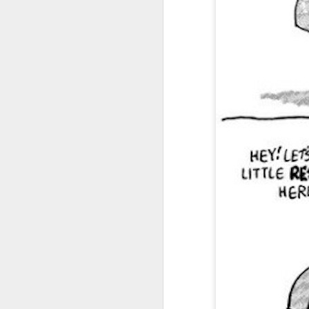
I don't know if he'll ever learn...
THIS is why kids and electronics don't mix.
Argh
The phone landscape in my humble opinion.
My office for the next little while...
What da fuq???
I plan to elaborate when I've got time... I promise.
You know, there's really not enough dudes cultivating this look these days...
That's ok ma'am. You use the ATM. I'll find another place to swipe my card *shiver*
the cookoff... "hey why does this taste like ass???"