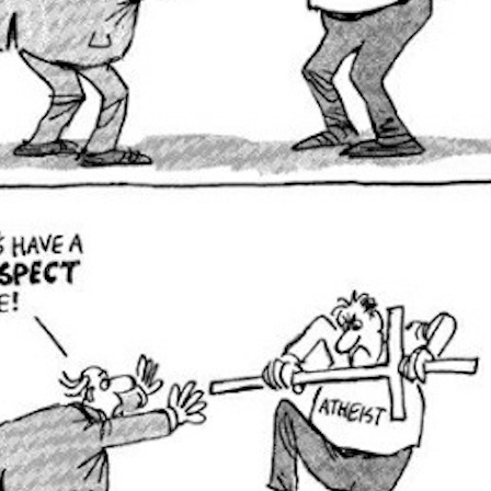
Posted
20th March 2013
by Unknown