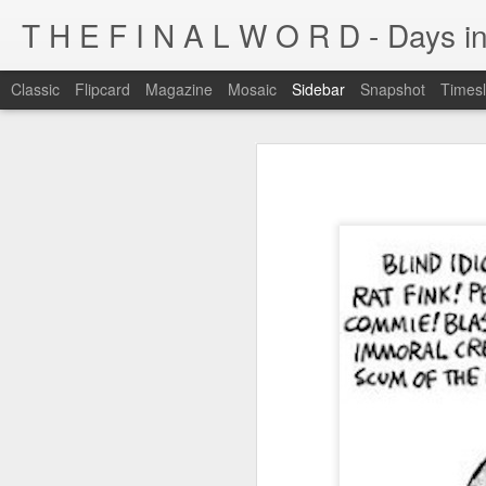
T H E F I N A L W O R D - Days in
Classic
Flipcard
Magazine
Mosaic
Sidebar
Snapshot
Timesl
I'm at a crossroads
Kijiji pick of the day...
This blog has been around for years
At some point, I must address the 
I fucking LOVE wi-fi battles
Tumblr is cleaner, easier, and allows
Ruined childhood? Oh yeah.
I'm not going to post here for a whil
Anyone know what this is?
I'll be posting at http://teknojefe.tum
Ugh. Kill me.
HTTP://SUGARMRPOON.ORG
Why? Why... I ask you?
I've been abandoned. Buncha so and so's...