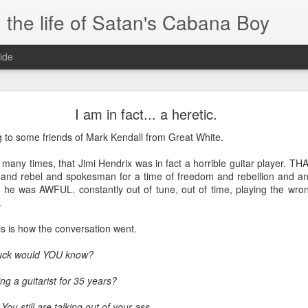
 the life of Satan's Cabana Boy
ide
I'm at a crossroads
I am in fact... a heretic.
.
ng to some friends of Mark Kendall from Great White.
times and move ahead.
 many times, that Jimi Hendrix was in fact a horrible guitar player. 
 you to post mobile quickly and easily.
nd rebel and spokesman for a time of freedom and rebellion and ant
r, he was AWFUL. constantly out of tune, out of time, playing the wro
e.
.
blr.com, or hopefully, if I get the domain set up right...
this is how the conversation went.
fuck would YOU know?
ng a guitarist for 35 years?
ou still are talking out of your ass.