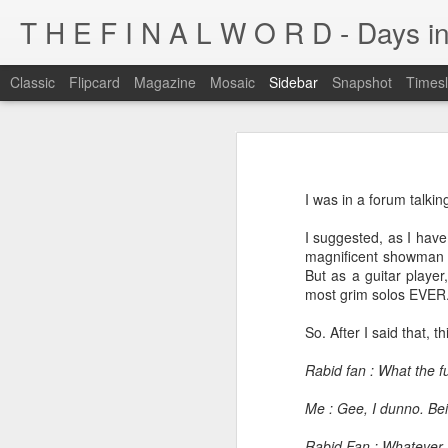
T H E F I N A L W O R D - Days in
Classic
Flipcard
Magazine
Mosaic
Sidebar
Snapshot
Timesl
I'm at a crossroads
Kijiji pick of the day...
This blog has been around for years
I was in a forum talki
At some point, I must address the 
I fucking LOVE wi-fi battles
I suggested, as I have
Tumblr is cleaner, easier, and allows
magnificent showman a
Ruined childhood? Oh yeah.
But as a guitar playe
I'm not going to post here for a whil
most grim solos EVER
Anyone know what this is?
I'll be posting at http://teknojefe.tum
So. After I said that, 
Ugh. Kill me.
HTTP://SUGARMRPOON.ORG
Rabid fan : What the 
Why? Why... I ask you?
Me : Gee, I dunno. Bei
I've been abandoned. Buncha so and so's...
Rabid Fan : Whatever. Y