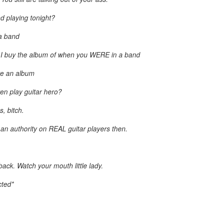
Posted
20th March 2013
by Unknown
d playing tonight?
 a band
 I buy the album of when you WERE in a band
ve an album
en play guitar hero?
, bitch.
e an authority on REAL guitar players then.
ck. Watch your mouth little lady.
cted*