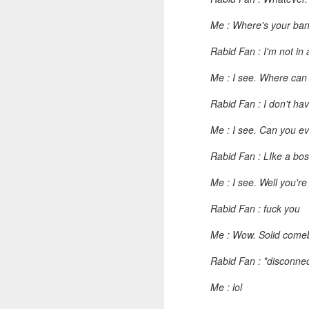
I don't know if he'll ever learn...
Me : Where's your ban
Rabid Fan : I'm not in
THIS is why kids and electronics don't mix.
Me : I see. Where can
Argh
Rabid Fan : I don't ha
The phone landscape in my humble opinion.
Me : I see. Can you ev
My office for the next little while...
Rabid Fan : LIke a boss
What da fuq???
Me : I see. Well you'r
Rabid Fan : fuck you
I plan to elaborate when I've got time... I promise.
Me : Wow. Solid comeba
You know, there's really not enough dudes cultivating this look these days...
Rabid Fan : *disconne
That's ok ma'am. You use the ATM. I'll find another place to swipe my card *shiver*
Me : lol
the cookoff... "hey why does this taste like ass???"