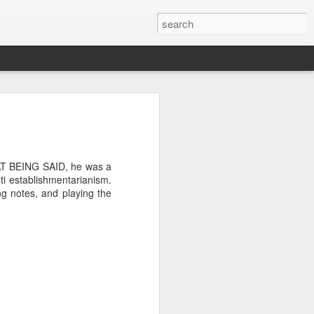
THAT BEING SAID, he was a
i establishmentarianism.
ng notes, and playing the