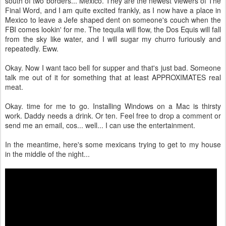
south of two borders... Mexico. They are the newest viewers of The
Final Word, and I am quite excited frankly, as I now have a place in
Mexico to leave a Jefe shaped dent on someone's couch when the
FBI comes lookin' for me. The tequila will flow, the Dos Equis will fall
from the sky like water, and I will sugar my churro furiously and
repeatedly. Eww.
Okay. Now I want taco bell for supper and that's just bad. Someone
talk me out of it for something that at least APPROXIMATES real
meat.
Okay. time for me to go. Installing Windows on a Mac is thirsty
work. Daddy needs a drink. Or ten. Feel free to drop a comment or
send me an email, cos... well... I can use the entertainment.
In the meantime, here's some mexicans trying to get to my house
in the middle of the night...