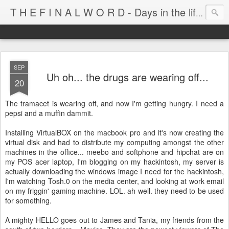
T H E F I N A L W O R D - Days in the life of Satan's Cabana Boy
SEP
Uh oh... the drugs are wearing off...
20
The tramacet is wearing off, and now I'm getting hungry. I need a
pepsi and a muffin dammit.
Installing VirtualBOX on the macbook pro and it's now creating the
virtual disk and had to distribute my computing amongst the other
machines in the office... meebo and softphone and hipchat are on
my POS acer laptop, I'm blogging on my hackintosh, my server is
actually downloading the windows image I need for the hackintosh,
I'm watching Tosh.0 on the media center, and looking at work email
on my friggin' gaming machine. LOL. ah well. they need to be used
for something.
A mighty HELLO goes out to James and Tania, my friends from the