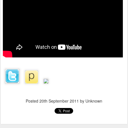
Posted
20th September 2011
by Unknown