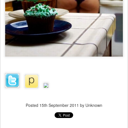
Posted
15th September 2011
by Unknown