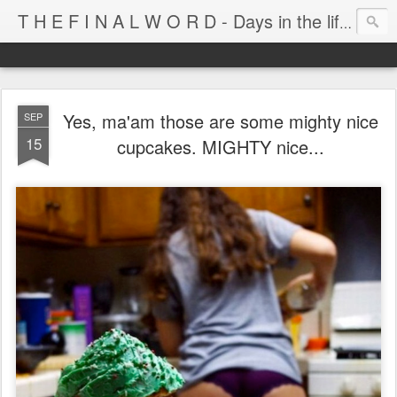
T H E F I N A L W O R D - Days in the life of Satan's Cabana Boy
Yes, ma'am those are some mighty nice
SEP
15
cupcakes. MIGHTY nice...