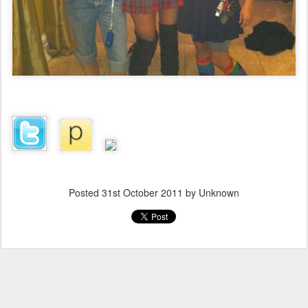
Posted
31st October 2011
by Unknown