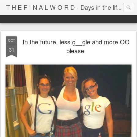
T H E F I N A L W O R D - Days in the life of Satan's Cabana Boy
In the future, less g__gle and more OO
OCT
31
please.