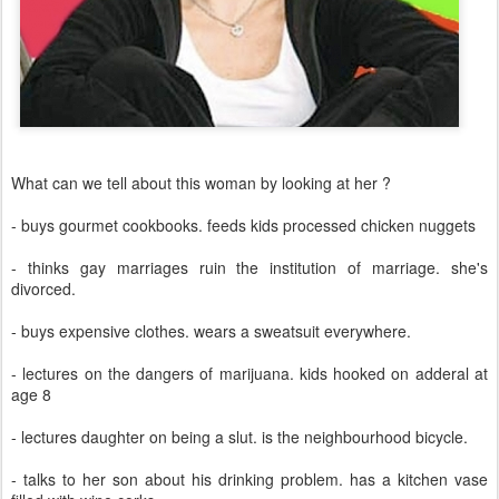
What can we tell about this woman by looking at her ?
- buys gourmet cookbooks. feeds kids processed chicken nuggets
- thinks gay marriages ruin the institution of marriage. she's
divorced.
- buys expensive clothes. wears a sweatsuit everywhere.
- lectures on the dangers of marijuana. kids hooked on adderal at
age 8
- lectures daughter on being a slut. is the neighbourhood bicycle.
- talks to her son about his drinking problem. has a kitchen vase