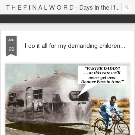
T H E F I N A L W O R D - Days in the life of Satan's Cabana Boy
JAN
I do it all for my demanding children...
29