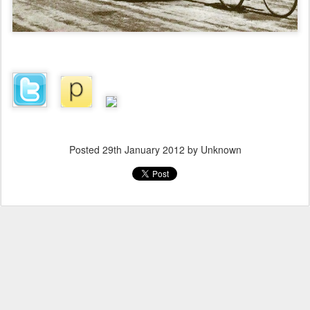
Posted
29th January 2012
by Unknown