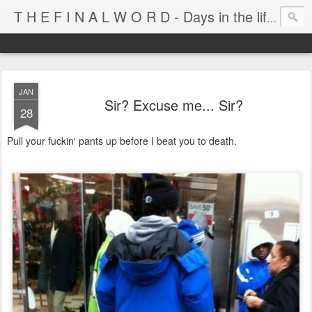
T H E F I N A L W O R D - Days in the life of Satan's Cabana Boy
JAN
Sir? Excuse me... Sir?
28
Pull your fuckin' pants up before I beat you to death.