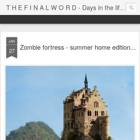
T H E F I N A L W O R D - Days in the life of Satan's Cabana Boy
JAN
Zombie fortress - summer home edition...
27