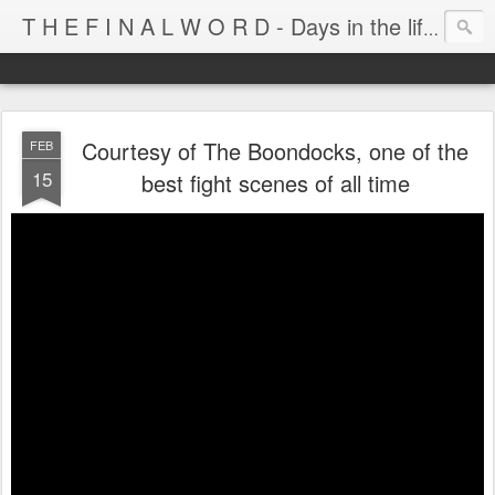
T H E F I N A L W O R D - Days in the life of Satan's Cabana Boy
Courtesy of The Boondocks, one of the
FEB
15
best fight scenes of all time