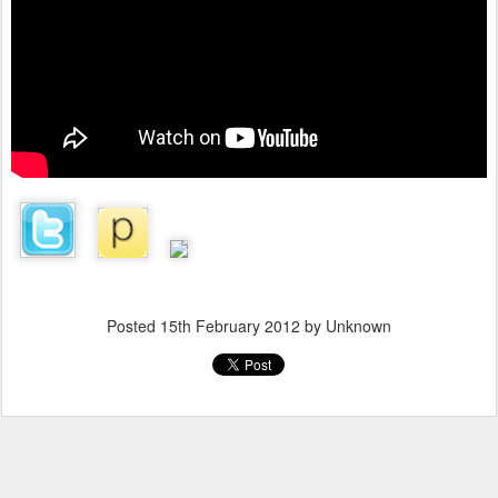
Posted
15th February 2012
by Unknown