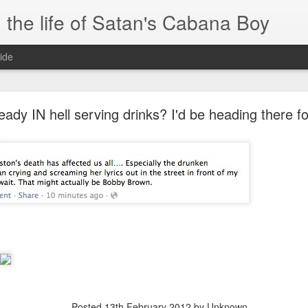
 the life of Satan's Cabana Boy
ide
I'm at a crossroads
ready IN hell serving drinks? I'd be heading there fo
.
times and move ahead.
 you to post mobile quickly and easily.
e.
blr.com, or hopefully, if I get the domain set up right...
Posted
13th February 2012
by Unknown