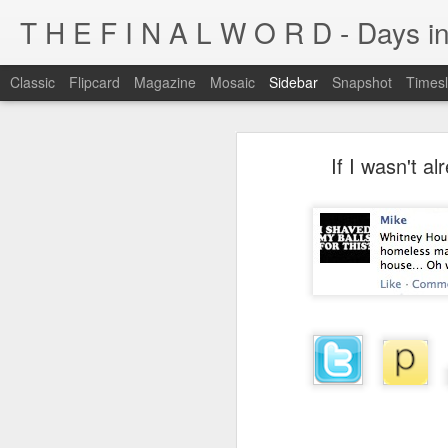
T H E F I N A L W O R D - Days in
Classic
Flipcard
Magazine
Mosaic
Sidebar
Snapshot
Timesl
I'm at a crossroads
If I wasn't al
Kijiji pick of the day...
This blog has been around for years
At some point, I must address the 
I fucking LOVE wi-fi battles
Tumblr is cleaner, easier, and allows
Ruined childhood? Oh yeah.
I'm not going to post here for a whil
Anyone know what this is?
I'll be posting at http://teknojefe.tum
Ugh. Kill me.
HTTP://SUGARMRPOON.ORG
Why? Why... I ask you?
I've been abandoned. Buncha so and so's...