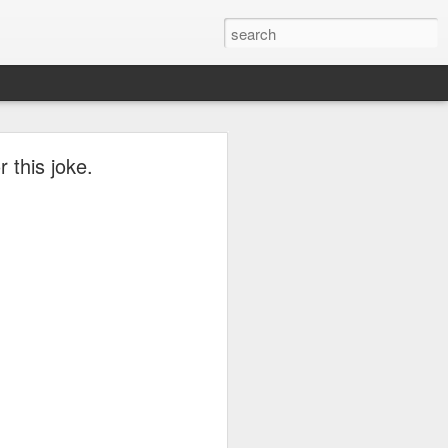
r this joke.