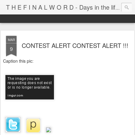
T H E F I N A L W O R D - Days in the life of Satan's Cabana Boy
MAR
CONTEST ALERT CONTEST ALERT !!!
9
Caption this pic: