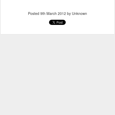
Posted
9th March 2012
by Unknown