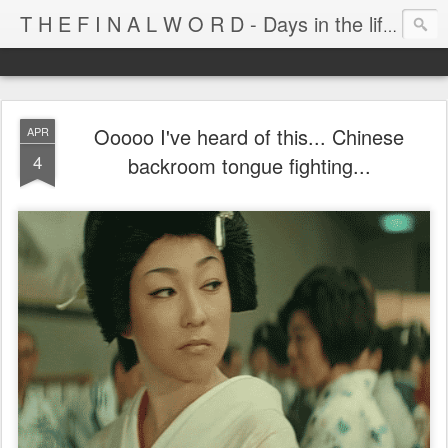
T H E F I N A L W O R D - Days in the life of Satan's Cabana Boy
Ooooo I've heard of this... Chinese
APR
4
backroom tongue fighting...