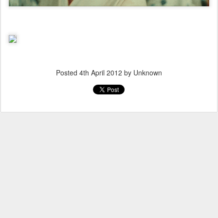
Posted
4th April 2012
by Unknown