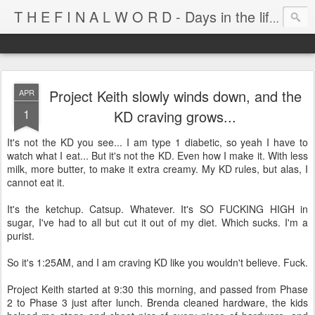
T H E F I N A L W O R D - Days in the life of Satan's Cabana Boy
Project Keith slowly winds down, and the
APR
1
KD craving grows...
It's not the KD you see... I am type 1 diabetic, so yeah I have to
watch what I eat... But it's not the KD. Even how I make it. With less
milk, more butter, to make it extra creamy. My KD rules, but alas, I
cannot eat it.
It's the ketchup. Catsup. Whatever. It's SO FUCKING HIGH in
sugar, I've had to all but cut it out of my diet. Which sucks. I'm a
purist.
So it's 1:25AM, and I am craving KD like you wouldn't believe. Fuck.
Project Keith started at 9:30 this morning, and passed from Phase
2 to Phase 3 just after lunch. Brenda cleaned hardware, the kids