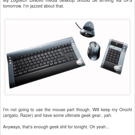
My Logitech DiNovo media desktop Should be arriving via UPS
tomorrow. I'm jazzed about that.
I'm not going to use the mouse part though. Will keep my Orochi
(arigato, Razer) and have some ultimate geek gear.. yah.
Anyways, that's enough geek shit for tonight. Oh yeah...