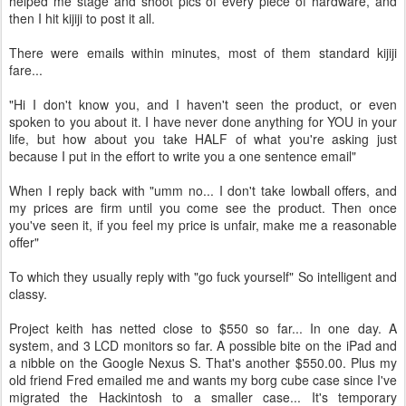
helped me stage and shoot pics of every piece of hardware, and
then I hit kijiji to post it all.
There were emails within minutes, most of them standard kijiji
fare...
"Hi I don't know you, and I haven't seen the product, or even
spoken to you about it. I have never done anything for YOU in your
life, but how about you take HALF of what you're asking just
because I put in the effort to write you a one sentence email"
When I reply back with "umm no... I don't take lowball offers, and
my prices are firm until you come see the product. Then once
you've seen it, if you feel my price is unfair, make me a reasonable
offer"
To which they usually reply with "go fuck yourself" So intelligent and
classy.
Project keith has netted close to $550 so far... In one day. A
system, and 3 LCD monitors so far. A possible bite on the iPad and
a nibble on the Google Nexus S. That's another $550.00. Plus my
old friend Fred emailed me and wants my borg cube case since I've
migrated the Hackintosh to a smaller case... It's temporary