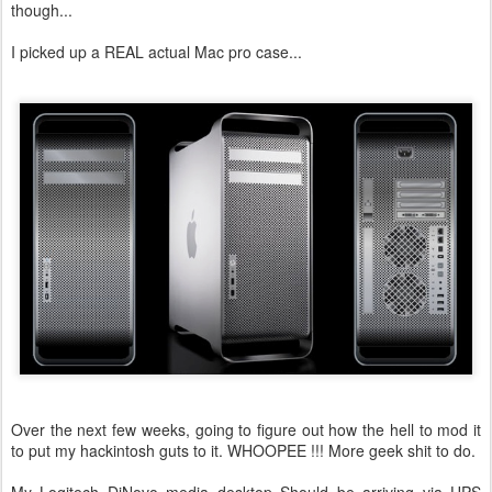
though...
I picked up a REAL actual Mac pro case...
Over the next few weeks, going to figure out how the hell to mod it
to put my hackintosh guts to it. WHOOPEE !!! More geek shit to do.