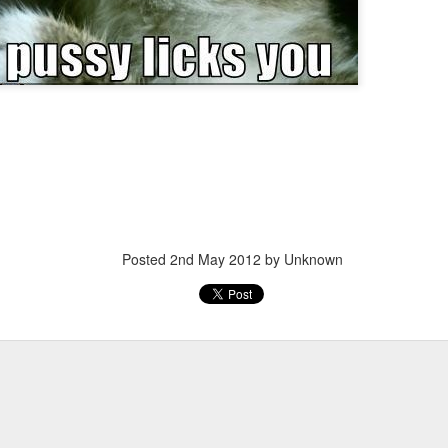
Posted
20th March 2013
by Unknown
Posted
2nd May 2012
by Unknown