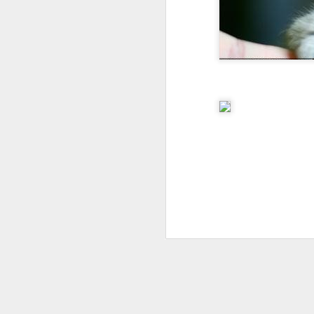
I don't know if he'll ever learn...
THIS is why kids and electronics don't mix.
Argh
The phone landscape in my humble opinion.
My office for the next little while...
What da fuq???
I plan to elaborate when I've got time... I promise.
You know, there's really not enough dudes cultivating this look these days...
That's ok ma'am. You use the ATM. I'll find another place to swipe my card *shiver*
the cookoff... "hey why does this taste like ass???"