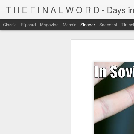
T H E F I N A L W O R D - Days in
Classic
Flipcard
Magazine
Mosaic
Sidebar
Snapshot
Timesl
I'm at a crossroads
Kijiji pick of the day...
This blog has been around for years
At some point, I must address the 
I fucking LOVE wi-fi battles
Tumblr is cleaner, easier, and allows
Ruined childhood? Oh yeah.
I'm not going to post here for a whil
Anyone know what this is?
I'll be posting at http://teknojefe.tum
Ugh. Kill me.
HTTP://SUGARMRPOON.ORG
Why? Why... I ask you?
I've been abandoned. Buncha so and so's...