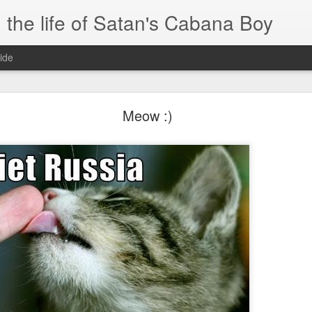
 the life of Satan's Cabana Boy
ide
I'm at a crossroads
Meow :)
.
times and move ahead.
 you to post mobile quickly and easily.
e.
blr.com, or hopefully, if I get the domain set up right...