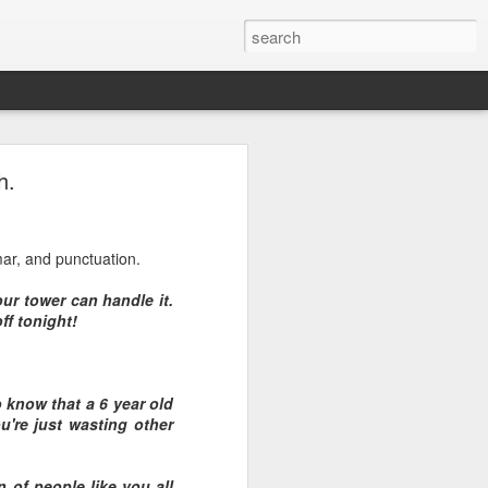
h.
mar, and punctuation.
ur tower can handle it.
ff tonight!
o know that a 6 year old
u're just wasting other
n of people like you all