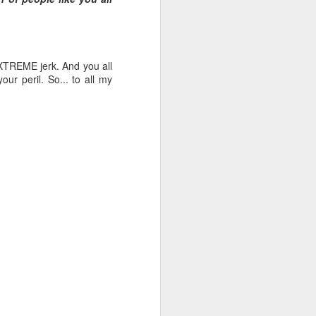
EXTREME jerk. And you all
our peril. So... to all my