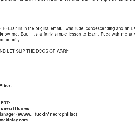
Posted
20th March 2013
by Unknown
I RIPPED him in the original email. I was rude, condescending and an 
now me. But... It's a fairly simple lesson to learn. Fuck with me at y
 community...
 AND LET SLIP THE DOGS OF WAR!"
Albert
ENT:
Funeral Homes
nager (ewww... fuckin' necrophiliac)
-mckinley.com