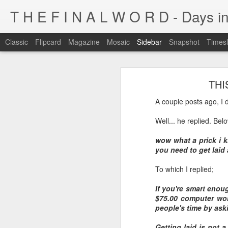
T H E F I N A L W O R D - Days in
Classic
Flipcard
Magazine
Mosaic
Sidebar
Snapshot
Timesl
I'm at a crossroads
THIS
Kijiji pick of the day...
This blog has been around for years
A couple posts ago, I de
At some point, I must address the 
I fucking LOVE wi-fi battles
Well... he replied. Be
Tumblr is cleaner, easier, and allows
Ruined childhood? Oh yeah.
wow what a prick i k
I'm not going to post here for a whil
you need to get laid 
Anyone know what this is?
I'll be posting at http://teknojefe.tum
To which I replied;
Ugh. Kill me.
HTTP://SUGARMRPOON.ORG
If you're smart enou
$75.00 computer won'
Why? Why... I ask you?
people's time by aski
I've been abandoned. Buncha so and so's...
Getting laid is not a