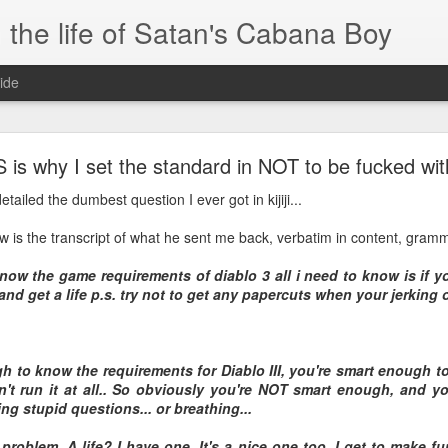
 the life of Satan's Cabana Boy
ide
I'm at a crossroads
 is why I set the standard in NOT to be fucked wit
.
tailed the dumbest question I ever got in kijiji...
times and move ahead.
low is the transcript of what he sent me back, verbatim in content, gram
 you to post mobile quickly and easily.
now the game requirements of diablo 3 all i need to know is if yo
e.
and get a life p.s. try not to get any papercuts when your jerking o
blr.com, or hopefully, if I get the domain set up right...
gh to know the requirements for Diablo III, you're smart enough t
t run it at all.. So obviously you're NOT smart enough, and yo
ng stupid questions... or breathing...
 problem. A life? I have one. It's a nice one too. I get to make fu