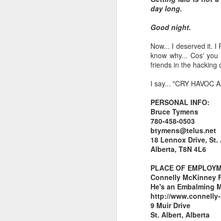
day long.
I don't know if he'll ever learn...
Good night.
THIS is why kids and electronics don't mix.
Now... I deserved it. 
know why... Cos' you k
Argh
friends in the hacking
I say... "CRY HAVOC
The phone landscape in my humble opinion.
PERSONAL INFO:
My office for the next little while...
Bruce Tymens
780-458-0503
What da fuq???
btymens@telus.net
18 Lennox Drive, St. 
Alberta, T8N 4L6
I plan to elaborate when I've got time... I promise.
PLACE OF EMPLOYM
You know, there's really not enough dudes cultivating this look these days...
Connelly McKinney 
He's an Embalming Ma
That's ok ma'am. You use the ATM. I'll find another place to swipe my card *shiver*
http://www.connelly
9 Muir Drive
St. Albert, Alberta
the cookoff... "hey why does this taste like ass???"