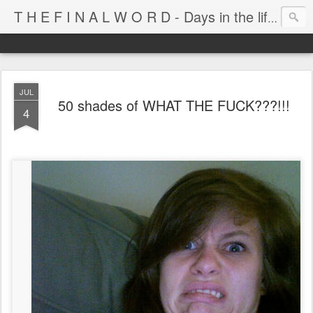
T H E F I N A L W O R D - Days in the life of Satan's Cabana Boy
JUL
50 shades of WHAT THE FUCK???!!!
4