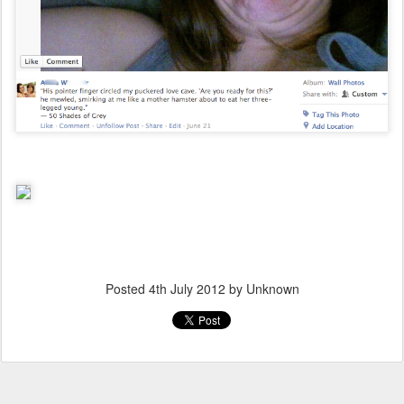
Posted
4th July 2012
by Unknown