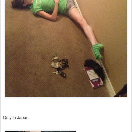
Only in Japan.