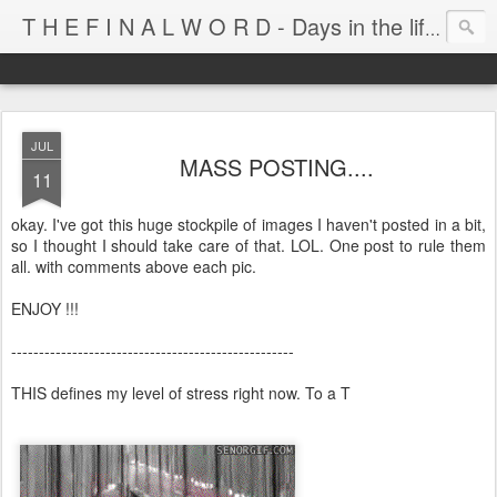
T H E F I N A L W O R D - Days in the life of Satan's Cabana Boy
JUL
MASS POSTING....
11
okay. I've got this huge stockpile of images I haven't posted in a bit,
so I thought I should take care of that. LOL. One post to rule them
all. with comments above each pic.
ENJOY !!!
---------------------------------------------------
THIS defines my level of stress right now. To a T