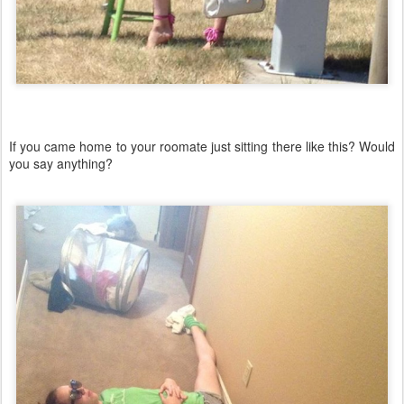
If you came home to your roomate just sitting there like this? Would
you say anything?