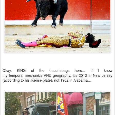
Okay. KING of the douchebags here... If I know
my temporal mechanics AND geography, it's 2012 in New Jersey
(according to his license plate), not 1962 in Alabama...