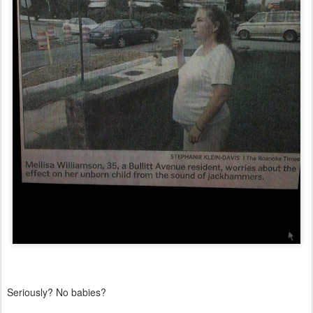
Seriously? No babies?