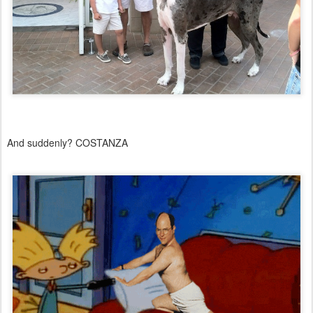
And suddenly? COSTANZA