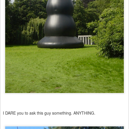
I DARE you to ask this guy something. ANYTHING.