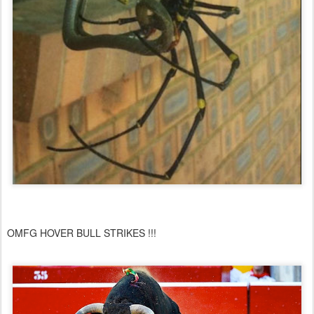
OMFG HOVER BULL STRIKES !!!