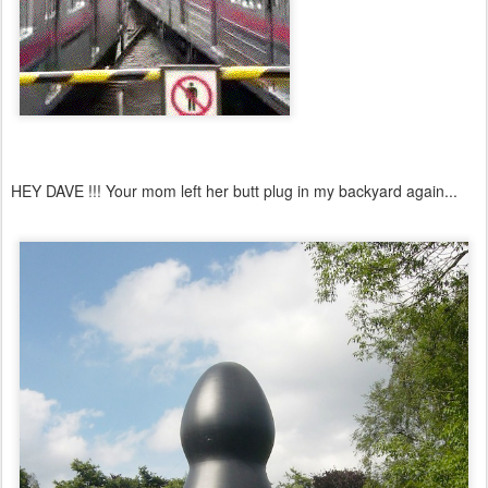
HEY DAVE !!! Your mom left her butt plug in my backyard again...