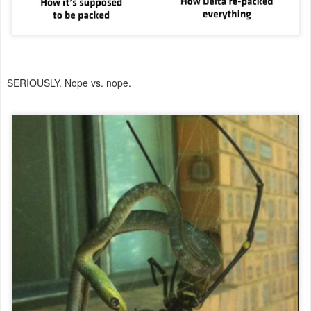
SERIOUSLY. Nope vs. nope.