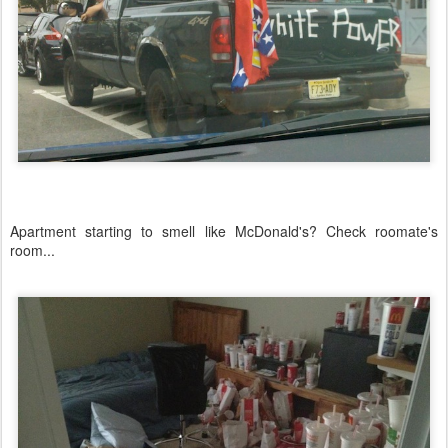
Apartment starting to smell like McDonald's? Check roomate's
room...