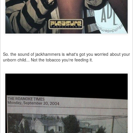
So. the sound of jackhammers is what's got you worried about your
unborn child... Not the tobacco you're feeding it.