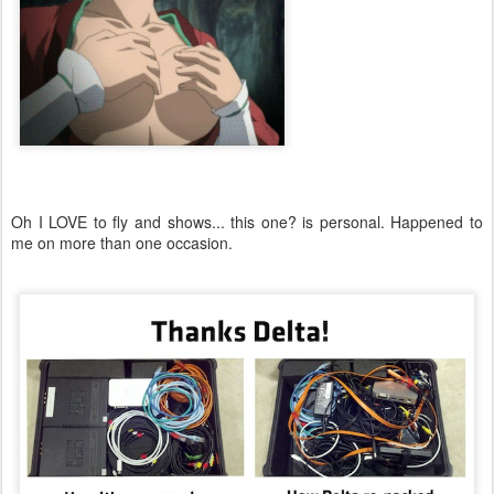
Oh I LOVE to fly and shows... this one? is personal. Happened to
me on more than one occasion.