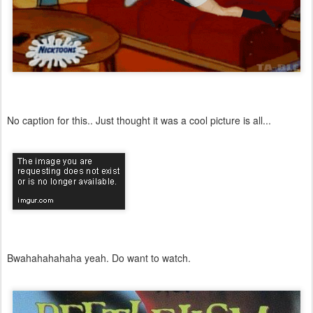
No caption for this.. Just thought it was a cool picture is all...
Bwahahahahaha yeah. Do want to watch.