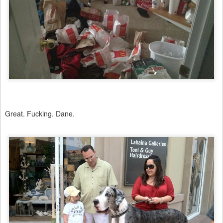
Great. Fucking. Dane.