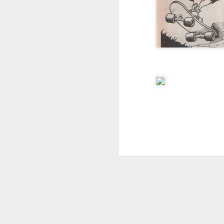
I don't know if he'll ever learn...
THIS is why kids and electronics don't mix.
Argh
The phone landscape in my humble opinion.
My office for the next little while...
What da fuq???
I plan to elaborate when I've got time... I promise.
You know, there's really not enough dudes cultivating this look these days...
That's ok ma'am. You use the ATM. I'll find another place to swipe my card *shiver*
the cookoff... "hey why does this taste like ass???"