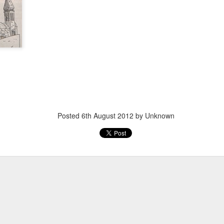
Posted
20th March 2013
by Unknown
Posted
6th August 2012
by Unknown