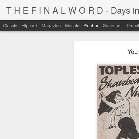
T H E F I N A L W O R D - Days in
Classic
Flipcard
Magazine
Mosaic
Sidebar
Snapshot
Timesl
I'm at a crossroads
You 
Kijiji pick of the day...
This blog has been around for years
At some point, I must address the 
I fucking LOVE wi-fi battles
Tumblr is cleaner, easier, and allows
Ruined childhood? Oh yeah.
I'm not going to post here for a whil
Anyone know what this is?
I'll be posting at http://teknojefe.tum
Ugh. Kill me.
HTTP://SUGARMRPOON.ORG
Why? Why... I ask you?
I've been abandoned. Buncha so and so's...