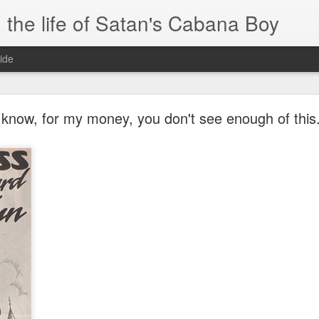
 the life of Satan's Cabana Boy
ide
I'm at a crossroads
know, for my money, you don't see enough of this.
.
times and move ahead.
 you to post mobile quickly and easily.
e.
blr.com, or hopefully, if I get the domain set up right...