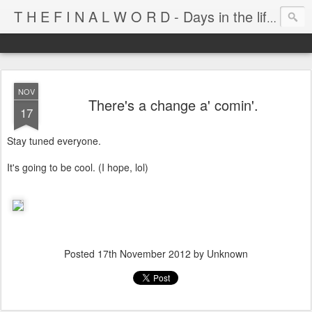
T H E F I N A L W O R D - Days in the life of Satan's Cabana Boy
NOV
There's a change a' comin'.
17
Stay tuned everyone.
It's going to be cool. (I hope, lol)
Posted
17th November 2012
by Unknown