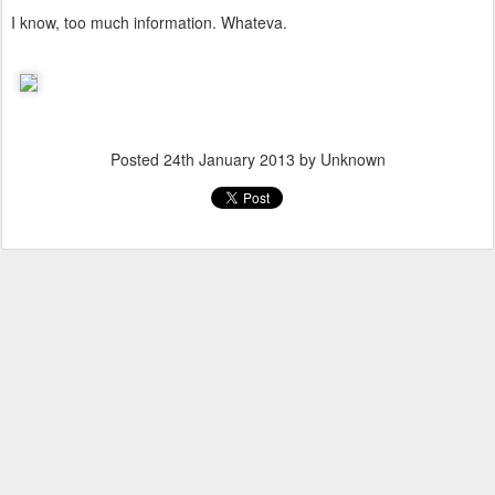
I know, too much information. Whateva.
Posted
24th January 2013
by Unknown