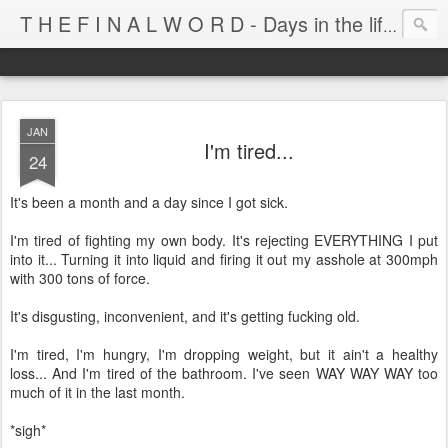
T H E F I N A L W O R D - Days in the life of Satan's Cabana Boy
JAN
I'm tired...
24
It's been a month and a day since I got sick.
I'm tired of fighting my own body. It's rejecting EVERYTHING I put
into it... Turning it into liquid and firing it out my asshole at 300mph
with 300 tons of force.
It's disgusting, inconvenient, and it's getting fucking old.
I'm tired, I'm hungry, I'm dropping weight, but it ain't a healthy
loss... And I'm tired of the bathroom. I've seen WAY WAY WAY too
much of it in the last month.
*sigh*