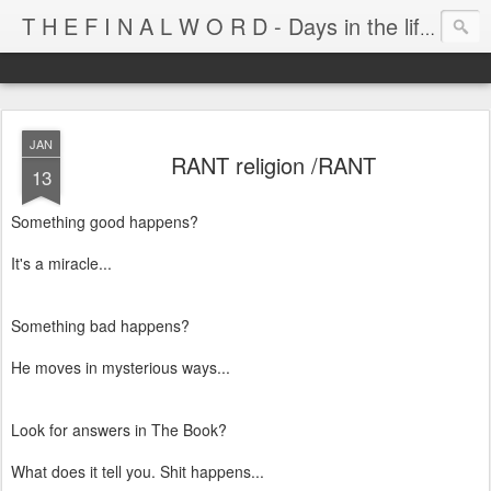
T H E F I N A L W O R D - Days in the life of Satan's Cabana Boy
JAN
RANT religion /RANT
13
Something good happens?
It's a miracle...
Something bad happens?
He moves in mysterious ways...
Look for answers in The Book?
What does it tell you. Shit happens...