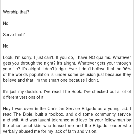
Worship that?
No.
Serve that?
No.
Look. I'm sorry. I just can't. If you do, I have NO qualms. Whatever
gets you through the night? It's alright. Whatever gets your through
your life? It's alright. I don't judge. Ever. I don't believe that the 96%
of the worlds population is under some delusion just because they
believe and that I'm the smart one because I don't.
It's just my decision. I've read The Book. I've checked out a lot of
different versions of it.
Hey I was even in the Christian Service Brigade as a young lad. I
read The Bible, built a toolbox, and did some community service
and shit. And was taught tolerance and love for your fellow man by
the other cruel kids who teased me and the Brigade leader who
verbally abused me for my lack of faith and vision.