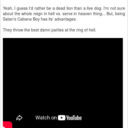
Yeah. I guess I'd rather be a dead lion than a live dog. I'm not sure
about the whole reign in hell vs. serve in heaven thing... But, being
Satan's Cabana Boy has its' advantages.
They throw the best damn parties at the ring of hell.