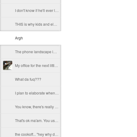
I don't know if he'll ever learn...
THIS is why kids and electronics don't mix.
Argh
The phone landscape in my humble opinion.
My office for the next little while...
What da fuq???
I plan to elaborate when I've got time... I promise.
You know, there's really not enough dudes cultivating this look these days...
That's ok ma'am. You use the ATM. I'll find another place to swipe my card *shiver*
the cookoff... "hey why does this taste like ass???"