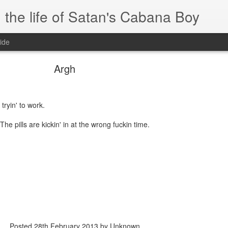
 the life of Satan's Cabana Boy
ide
Argh
 tryin' to work.
he pills are kickin' in at the wrong fuckin time.
Posted
28th February 2013
by Unknown