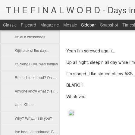
T H E F I N A L W O R D - Days in
Classic
Flipcard
Magazine
Mosaic
Sidebar
Snapshot
Timesl
I'm at a crossroads
Kijiji pick of the day...
Yeah I'm screwed again...
Up all night, sleepin all day while I'm
I fucking LOVE wi-fi battles
I'm stoned. Like stoned off my ASS. T
Ruined childhood? Oh yeah.
BLARGH.
Anyone know what this is?
Whatever.
Ugh. Kill me.
Why? Why... I ask you?
I've been abandoned. Buncha so and so's...